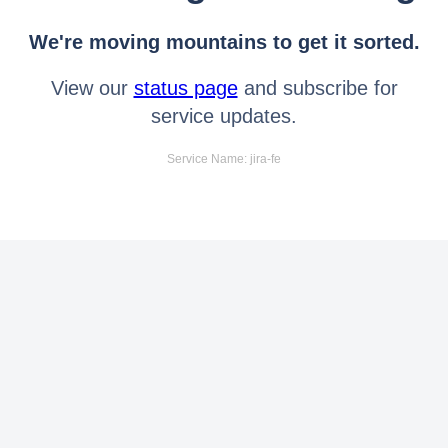
We're moving mountains to get it sorted.
View our
status page
and subscribe for
service updates.
Service Name: jira-fe